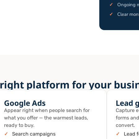
✓
Ongoing m
✓
Clear mont
right platform for your busi
Google Ads
Lead 
Appear right when people search for
Capture en
what you offer — the warmest leads,
forms and
ready to buy.
convert.
✓
Search campaigns
✓
Lead 