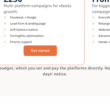
Multi-platform campaigns for steady
For bigge
growth.
campaign
✓
Facebook + Google
✓
Everyth
✓
Lead form & landing page
✓
Retarge
✓
A/B tested creative
✓
Dedicate
✓
Fortnightly optimisation
✓
Advance
✓
Priority support
✓
Hands-
Get started
dget, which you set and pay the platforms directly. No
days’ notice.