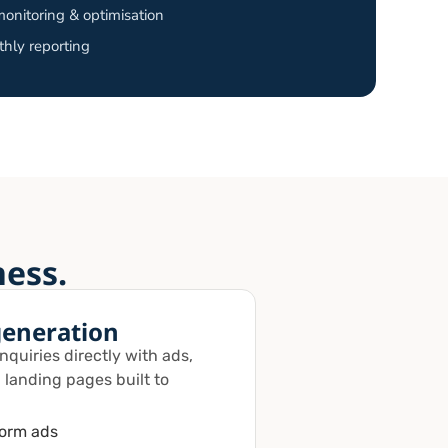
onitoring & optimisation
hly reporting
ness.
generation
quiries directly with ads,
 landing pages built to
form ads