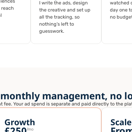
diences
I write the ads, design
watched c
 reach
the creative and set up
day one t
l
all the tracking, so
no budget
nothing’s left to
guesswork.
 monthly management, no lo
ee. Your ad spend is separate and paid directly to the platf
Growth
Scale
£250
Fro
/mo