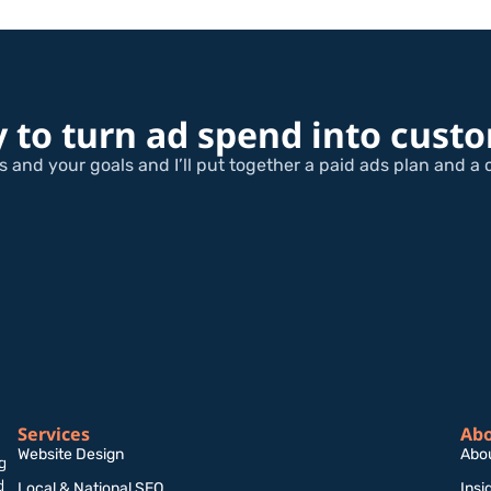
 to turn ad spend into cust
 and your goals and I’ll put together a paid ads plan and a 
Services
Ab
Website Design
Abo
g
d
Local & National SEO
Insi