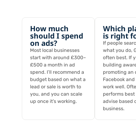
How much
Which pl
should I spend
is right 
on ads?
If people searc
Most local businesses
what you do, G
start with around £300–
often best. If 
£500 a month in ad
building awar
spend. I’ll recommend a
promoting an o
budget based on what a
Facebook and
lead or sale is worth to
work well. Oft
you, and you can scale
performs best —
up once it’s working.
advise based 
business.