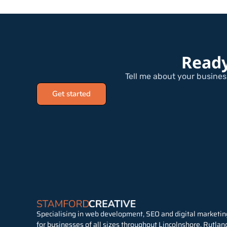
Ready
Tell me about your business
Get started
Specialising in web development, SEO and digital marketin
for businesses of all sizes throughout Lincolnshore, Rutlan