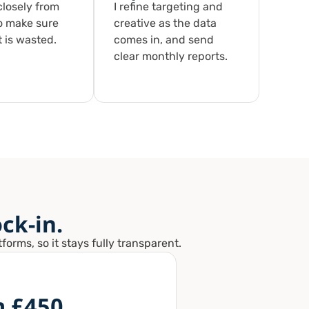
losely from
I refine targeting and
o make sure
creative as the data
 is wasted.
comes in, and send
clear monthly reports.
ck-in.
orms, so it stays fully transparent.
m £450