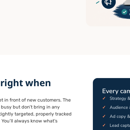
 right when
Every ca
✓
Strategy 
get in front of new customers. The
k busy but don’t bring in any
✓
Audience &
ightly targeted, properly tracked
✓
Ad copy & 
 You’ll always know what’s
✓
Lead captu