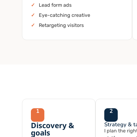
✓
Lead form ads
✓
Eye-catching creative
✓
Retargeting visitors
1
2
Discovery &
Strategy & t
goals
I plan the righ