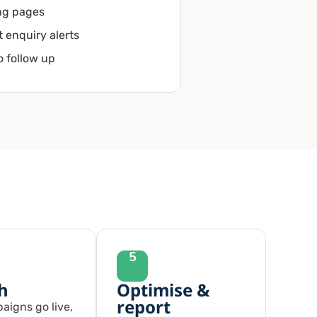
ng pages
t enquiry alerts
to follow up
5
h
Optimise &
report
aigns go live,