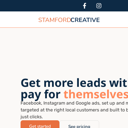
Get more leads wit
pay for
themselve
Facebook, Instagram and Google ads, set up and 
targeted at the right local customers and built to 
just clicks.
Get started
See pricing