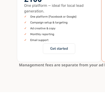
One platform — ideal for local lead
generation.
✓
One platform (Facebook or Google)
✓
Campaign setup & targeting
✓
Ad creative & copy
✓
Monthly reporting
✓
Email support
Get started
Management fees are separate from your ad bu