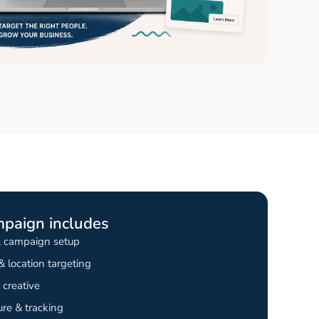
mpaign includes
& campaign setup
 location targeting
creative
re & tracking