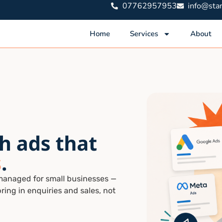
07762957953
info@stam
Home
Services
About
h ads that
s
.
managed for small businesses —
bring in enquiries and sales, not