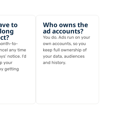
ave to
Who owns the
 long
ad accounts?
ct?
You do. Ads run on your
month-to-
own accounts, so you
ncel any time
keep full ownership of
ys’ notice. I’d
your data, audiences
ep your
and history.
by getting