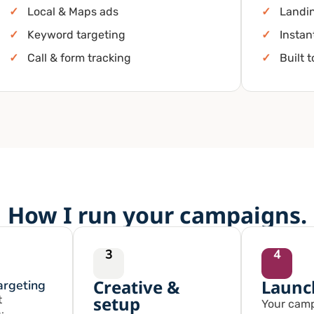
✓
Local & Maps ads
✓
Landi
✓
Keyword targeting
✓
Instan
✓
Call & form tracking
✓
Built 
How I run your campaigns.
3
4
Creative &
Launc
argeting
setup
t
Your camp