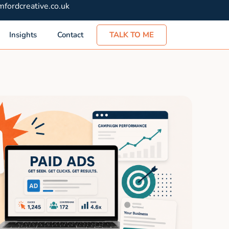
fordcreative.co.uk
TALK TO ME
Insights
Contact