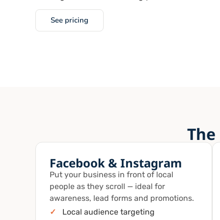
See pricing
The 
Facebook & Instagram
Put your business in front of local
people as they scroll — ideal for
awareness, lead forms and promotions.
✓
Local audience targeting