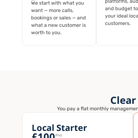
platforms, au
We start with what you
and budget to
want — more calls,
your ideal loca
bookings or sales — and
customers.
what a new customer is
worth to you.
Clear
You pay a flat monthly management f
Local Starter
£100
/mo