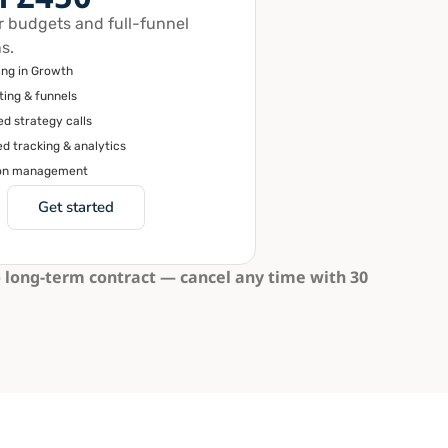
r budgets and full-funnel
s.
ing in Growth
ting & funnels
d strategy calls
d tracking & analytics
on management
Get started
 long-term contract — cancel any time with 30