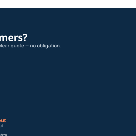
omers?
clear quote — no obligation.
out
ut
ghts