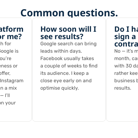
Common questions.
atform
How soon will I
Do I h
for me?
see results?
sign a
contra
h for
Google search can bring
oogle is
leads within days.
No — it’s 
you’re
Facebook usually takes
month, ca
eness or
a couple of weeks to find
with 30 da
ffer,
its audience. I keep a
rather ke
 Instagram
close eye early on and
business 
en a mix
optimise quickly.
results.
 I’ll
on your