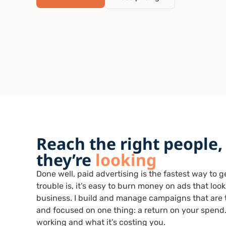
Reach the right people,
they’re
looking
Done well, paid advertising is the fastest way to 
trouble is, it’s easy to burn money on ads that loo
business. I build and manage campaigns that are t
and focused on one thing: a return on your spend.
working and what it’s costing you.